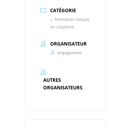
CATÉGORIE
Formation civique
et citoyenne
ORGANISATEUR
engagement
AUTRES
ORGANISATEURS