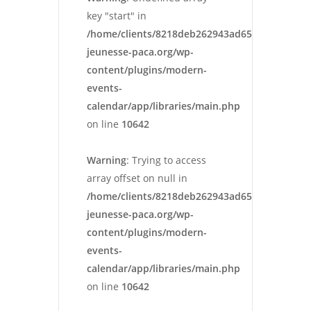
key "start" in
/home/clients/8218deb262943ad652546cc13cbd
jeunesse-paca.org/wp-
content/plugins/modern-
events-
calendar/app/libraries/main.php
on line
10642
Warning
: Trying to access
array offset on null in
/home/clients/8218deb262943ad652546cc13cbd
jeunesse-paca.org/wp-
content/plugins/modern-
events-
calendar/app/libraries/main.php
on line
10642