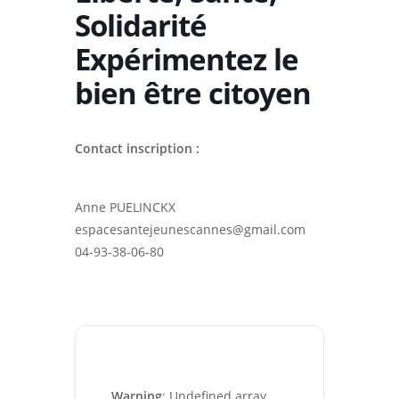
Solidarité
Expérimentez le
bien être citoyen
Contact inscription :
Anne PUELINCKX
espacesantejeunescannes@gmail.com
04-93-38-06-80
Warning
: Undefined array