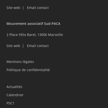
Site web
|
Email contact
Mouvement associatif Sud-PACA
2 Place Félix Baret, 13006 Marseille
Site web
|
Email contact
Mentions légales
Politique de confidentialité
Actualités
Calendrier
PSC1