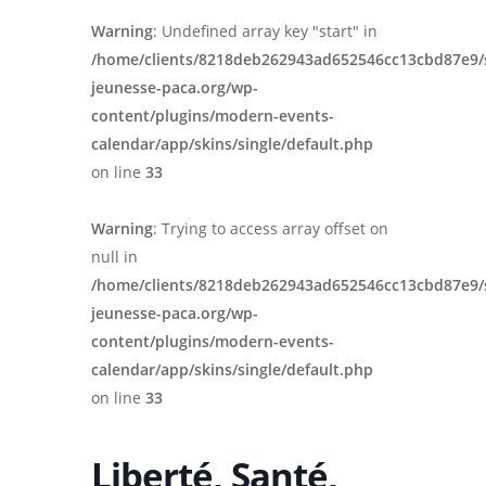
Warning
: Undefined array key "start" in
/home/clients/8218deb262943ad652546cc13cbd87e9/
jeunesse-paca.org/wp-
content/plugins/modern-events-
calendar/app/skins/single/default.php
on line
33
Warning
: Trying to access array offset on
null in
/home/clients/8218deb262943ad652546cc13cbd87e9/
jeunesse-paca.org/wp-
content/plugins/modern-events-
calendar/app/skins/single/default.php
on line
33
Liberté, Santé,