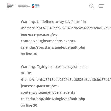
Menu
Skip
Panneau de gestion des cookies
to
search
main
Warning
: Undefined array key "start" in
content
/home/clients/8218deb262943ad652546cc13cbd87e9/
jeunesse-paca.org/wp-
content/plugins/modern-events-
calendar/app/skins/single/default.php
on line
30
Warning
: Trying to access array offset on
null in
/home/clients/8218deb262943ad652546cc13cbd87e9/
jeunesse-paca.org/wp-
content/plugins/modern-events-
calendar/app/skins/single/default.php
on line
30