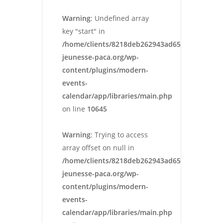
Warning
: Undefined array
key "start" in
/home/clients/8218deb262943ad652546cc13cbd
jeunesse-paca.org/wp-
content/plugins/modern-
events-
calendar/app/libraries/main.php
on line
10645
Warning
: Trying to access
array offset on null in
/home/clients/8218deb262943ad652546cc13cbd
jeunesse-paca.org/wp-
content/plugins/modern-
events-
calendar/app/libraries/main.php