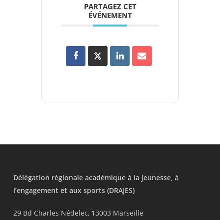
PARTAGEZ CET
ÉVÉNEMENT
Délégation régionale académique à la jeunesse, à
l’engagement et aux sports (DRAJES)
29 Bd Charles Nédelec, 13003 Marseille