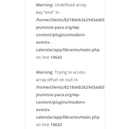
Warning
: Undefined array
key "end" in
/home/clients/8218deb262943ad652546cc13cbd
jeunesse-paca.org/wp-
content/plugins/modern-
events-
calendar/app/libraries/main.php
on line
10643
Warning
: Trying to access
array offset on null in
/home/clients/8218deb262943ad652546cc13cbd
jeunesse-paca.org/wp-
content/plugins/modern-
events-
calendar/app/libraries/main.php
on line
10643