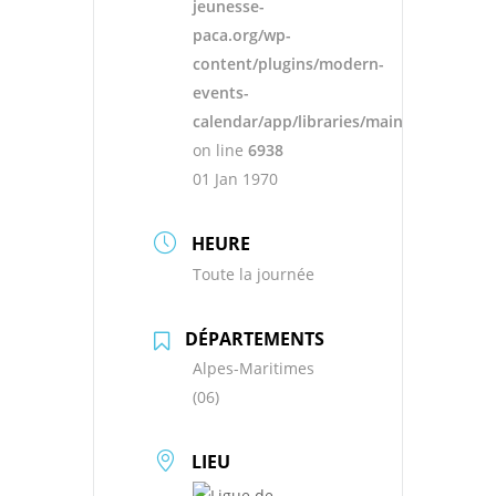
jeunesse-
paca.org/wp-
content/plugins/modern-
events-
calendar/app/libraries/main.php
on line
6938
01 Jan 1970
HEURE
Toute la journée
DÉPARTEMENTS
Alpes-Maritimes
(06)
LIEU