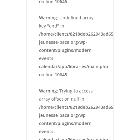
on line
10645
Warning
: Undefined array
key "end" in
/home/clients/8218deb262943ad652546cc13cbd
jeunesse-paca.org/wp-
content/plugins/modern-
events-
calendar/app/libraries/main.php
on line
10645
Warning
: Trying to access
array offset on null in
/home/clients/8218deb262943ad652546cc13cbd
jeunesse-paca.org/wp-
content/plugins/modern-
events-
calendar/app/libraries/main.php