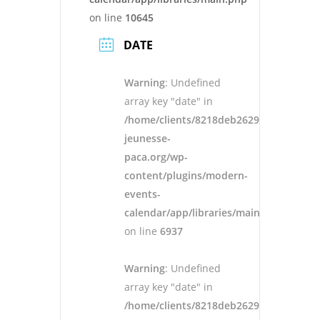
on line
10645
DATE
Warning
: Undefined
array key "date" in
/home/clients/8218deb262943ad652546
jeunesse-
paca.org/wp-
content/plugins/modern-
events-
calendar/app/libraries/main.php
on line
6937
Warning
: Undefined
array key "date" in
/home/clients/8218deb262943ad652546