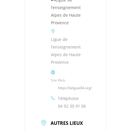
Ligue de
l’enseignement
Alpes de Haute
Provence
Site Web
https://laligue04.org/
Téléphone
04 92 30 91 06
AUTRES LIEUX