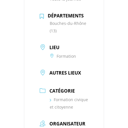
DÉPARTEMENTS
Bouches-du-Rhône
(13)
LIEU
Formation
AUTRES LIEUX
CATÉGORIE
Formation civique
et citoyenne
ORGANISATEUR