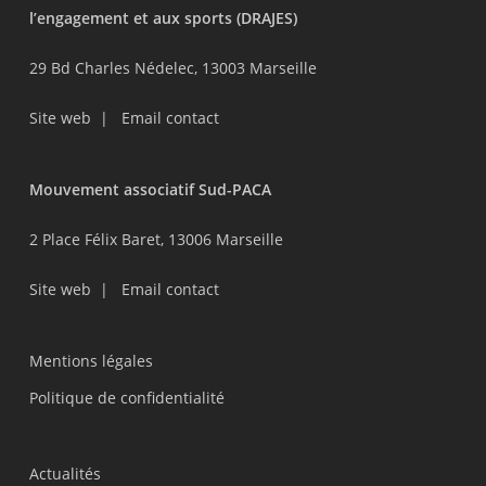
l’engagement et aux sports (DRAJES)
29 Bd Charles Nédelec, 13003 Marseille
Site web
|
Email contact
Mouvement associatif Sud-PACA
2 Place Félix Baret, 13006 Marseille
Site web
|
Email contact
Mentions légales
Politique de confidentialité
Actualités