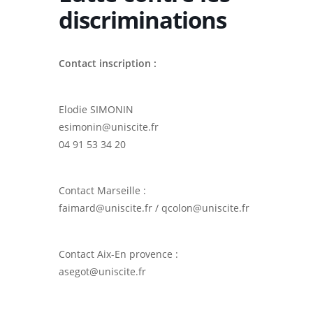
discriminations
Contact inscription :
Elodie SIMONIN
esimonin@uniscite.fr
04 91 53 34 20
Contact Marseille :
faimard@uniscite.fr / qcolon@uniscite.fr
Contact Aix-En provence :
asegot@uniscite.fr