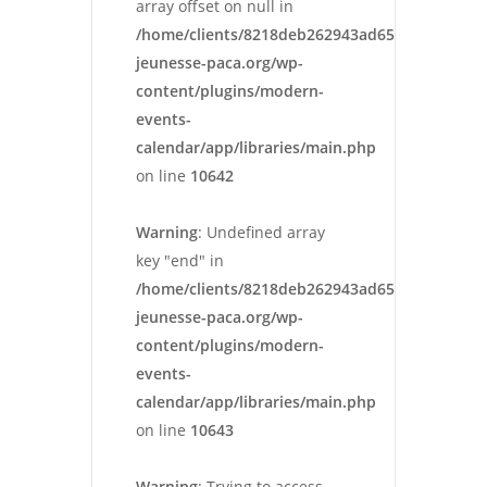
array offset on null in
/home/clients/8218deb262943ad652546cc13cbd
jeunesse-paca.org/wp-
content/plugins/modern-
events-
calendar/app/libraries/main.php
on line
10642
Warning
: Undefined array
key "end" in
/home/clients/8218deb262943ad652546cc13cbd
jeunesse-paca.org/wp-
content/plugins/modern-
events-
calendar/app/libraries/main.php
on line
10643
Warning
: Trying to access