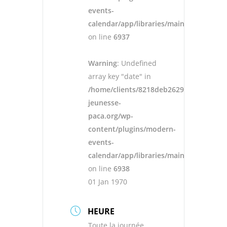
events-
calendar/app/libraries/main.php
on line
6937
Warning
: Undefined
array key "date" in
/home/clients/8218deb262943ad652546
jeunesse-
paca.org/wp-
content/plugins/modern-
events-
calendar/app/libraries/main.php
on line
6938
01 Jan 1970
HEURE
Toute la journée