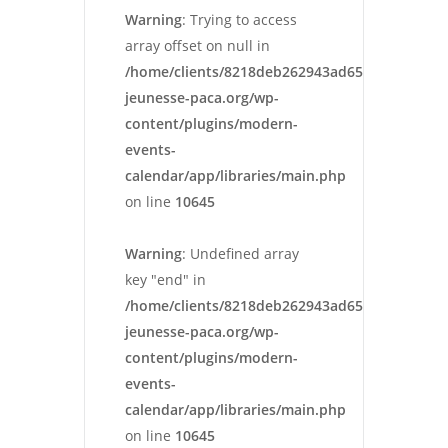
Warning
: Trying to access
array offset on null in
/home/clients/8218deb262943ad652546cc13cbd
jeunesse-paca.org/wp-
content/plugins/modern-
events-
calendar/app/libraries/main.php
on line
10645
Warning
: Undefined array
key "end" in
/home/clients/8218deb262943ad652546cc13cbd
jeunesse-paca.org/wp-
content/plugins/modern-
events-
calendar/app/libraries/main.php
on line
10645