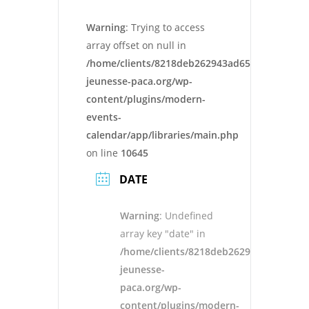
Warning
: Trying to access
array offset on null in
/home/clients/8218deb262943ad652546cc13cbd
jeunesse-paca.org/wp-
content/plugins/modern-
events-
calendar/app/libraries/main.php
on line
10645
DATE
Warning
: Undefined
array key "date" in
/home/clients/8218deb262943ad652546
jeunesse-
paca.org/wp-
content/plugins/modern-