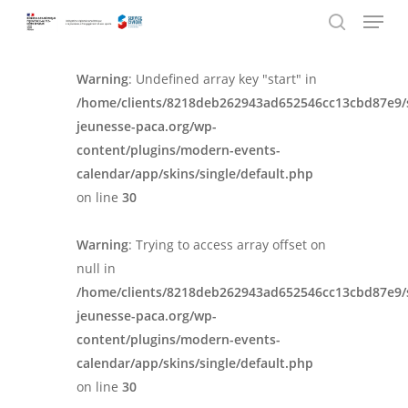
Menu
Skip
Panneau de gestion des cookies
to
search
main
Warning
: Undefined array key "start" in
content
/home/clients/8218deb262943ad652546cc13cbd87e9/
jeunesse-paca.org/wp-
content/plugins/modern-events-
calendar/app/skins/single/default.php
on line
30
Warning
: Trying to access array offset on
null in
/home/clients/8218deb262943ad652546cc13cbd87e9/
jeunesse-paca.org/wp-
content/plugins/modern-events-
calendar/app/skins/single/default.php
on line
30