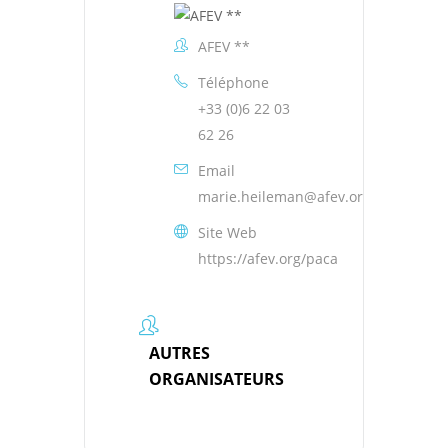
AFEV **
Téléphone
+33 (0)6 22 03
62 26
Email
marie.heileman@afev.org
Site Web
https://afev.org/paca
AUTRES
ORGANISATEURS