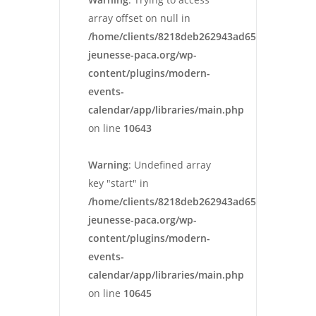
array offset on null in
/home/clients/8218deb262943ad652546cc13cbd
jeunesse-paca.org/wp-
content/plugins/modern-
events-
calendar/app/libraries/main.php
on line
10643
Warning
: Undefined array
key "start" in
/home/clients/8218deb262943ad652546cc13cbd
jeunesse-paca.org/wp-
content/plugins/modern-
events-
calendar/app/libraries/main.php
on line
10645