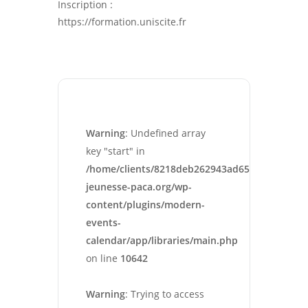
Inscription :
https://formation.uniscite.fr
Warning
: Undefined array
key "start" in
/home/clients/8218deb262943ad652546cc13cbd
jeunesse-paca.org/wp-
content/plugins/modern-
events-
calendar/app/libraries/main.php
on line
10642
Warning
: Trying to access