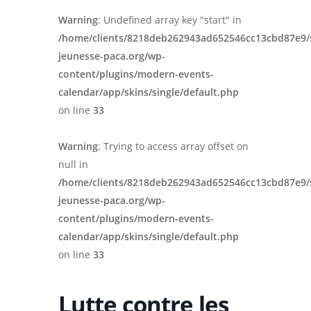
Warning
: Undefined array key "start" in
/home/clients/8218deb262943ad652546cc13cbd87e9/
jeunesse-paca.org/wp-
content/plugins/modern-events-
calendar/app/skins/single/default.php
on line
33
Warning
: Trying to access array offset on
null in
/home/clients/8218deb262943ad652546cc13cbd87e9/
jeunesse-paca.org/wp-
content/plugins/modern-events-
calendar/app/skins/single/default.php
on line
33
Lutte contre les