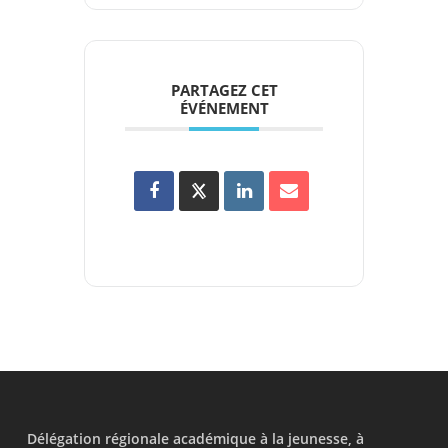
PARTAGEZ CET
ÉVÉNEMENT
Délégation régionale académique à la jeunesse, à