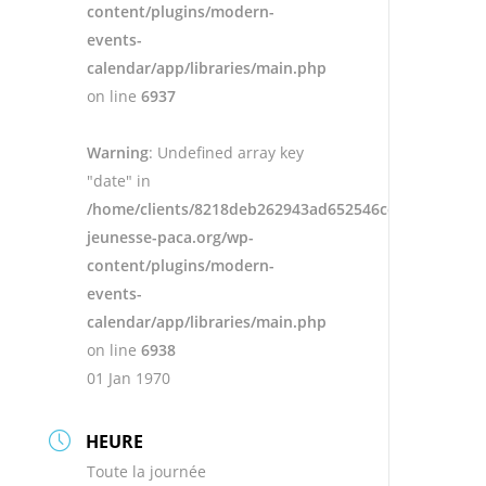
content/plugins/modern-
events-
calendar/app/libraries/main.php
on line
6937
Warning
: Undefined array key
"date" in
/home/clients/8218deb262943ad652546cc13cbd87e9/s
jeunesse-paca.org/wp-
content/plugins/modern-
events-
calendar/app/libraries/main.php
on line
6938
01 Jan 1970
HEURE
Toute la journée