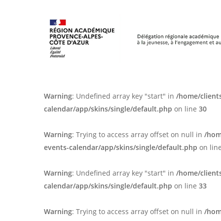
Skip
Panneau de gestion des cookies
to
main
content
Warning
: Undefined array key "start" in
/home/client
calendar/app/skins/single/default.php
on line
30
Warning
: Trying to access array offset on null in
/hom
events-calendar/app/skins/single/default.php
on lin
Warning
: Undefined array key "start" in
/home/client
calendar/app/skins/single/default.php
on line
33
Warning
: Trying to access array offset on null in
/hom