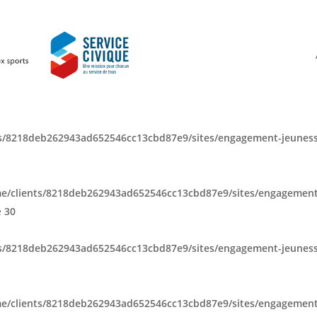
s/8218deb262943ad652546cc13cbd87e9/sites/engagement-jeuness
e/clients/8218deb262943ad652546cc13cbd87e9/sites/engagement
e
30
s/8218deb262943ad652546cc13cbd87e9/sites/engagement-jeuness
e/clients/8218deb262943ad652546cc13cbd87e9/sites/engagement