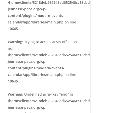
/home/clients/8218deb262943ad652546cc13cbd87e9/sites/e
jeunesse-paca.org/wp-
content/plugins/modern-events-
calendar/app/libraries/main.php
on line
10645
Warning
: Trying to access array offset on
null in
/home/clients/8218deb262943ad652546cc13cbd87e9/sites/e
jeunesse-paca.org/wp-
content/plugins/modern-events-
calendar/app/libraries/main.php
on line
10645
Warning
: Undefined array key "end" in
/home/clients/8218deb262943ad652546cc13cbd87e9/sites/e
jeunesse-paca.org/wp-