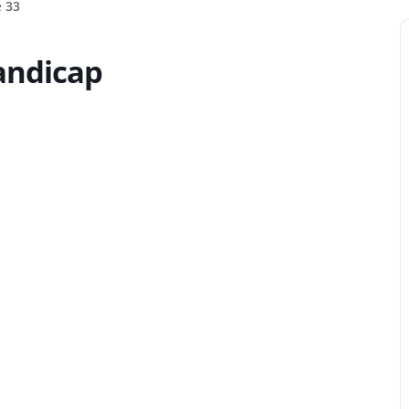
e
33
handicap