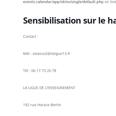
events-calendar/app/skins/single/default.php
on lin
Sensibilisation sur le 
Contact :
Mèl : vieasso2@laligue13.fr
Tél : 06 17 73 20 78
LA LIGUE DE L’ENSEIGNEMENT
Hit enter to search or ESC to close
192 rue Horace Bertin