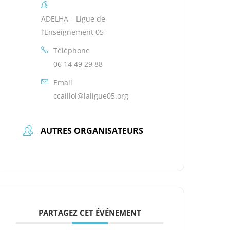
ADELHA – Ligue de
l’Enseignement 05
Téléphone
06 14 49 29 88
Email
ccaillol@laligue05.org
AUTRES ORGANISATEURS
PARTAGEZ CET ÉVÉNEMENT