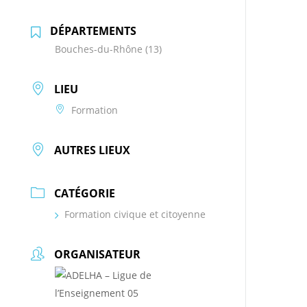
DÉPARTEMENTS
Bouches-du-Rhône (13)
LIEU
Formation
AUTRES LIEUX
CATÉGORIE
Formation civique et citoyenne
ORGANISATEUR