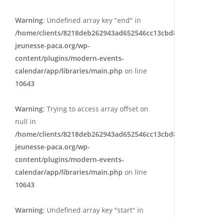
Warning
: Undefined array key "end" in
/home/clients/8218deb262943ad652546cc13cbd87e9/sites/e
jeunesse-paca.org/wp-
content/plugins/modern-events-
calendar/app/libraries/main.php
on line
10643
Warning
: Trying to access array offset on
null in
/home/clients/8218deb262943ad652546cc13cbd87e9/sites/e
jeunesse-paca.org/wp-
content/plugins/modern-events-
calendar/app/libraries/main.php
on line
10643
Warning
: Undefined array key "start" in