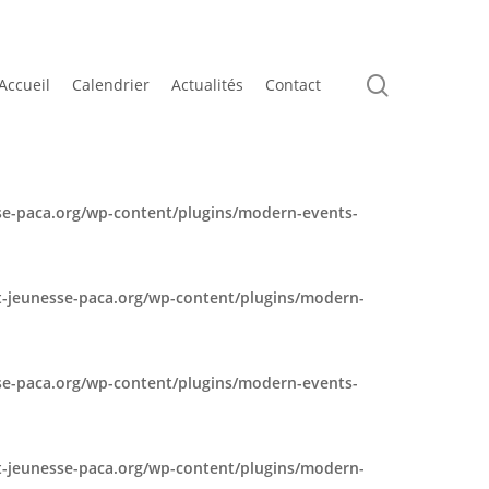
search
Accueil
Calendrier
Actualités
Contact
e-paca.org/wp-content/plugins/modern-events-
-jeunesse-paca.org/wp-content/plugins/modern-
e-paca.org/wp-content/plugins/modern-events-
-jeunesse-paca.org/wp-content/plugins/modern-