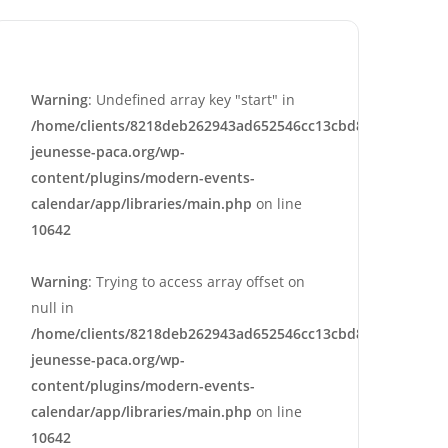
Warning
: Undefined array key "start" in
/home/clients/8218deb262943ad652546cc13cbd87e9/sites/e
jeunesse-paca.org/wp-
content/plugins/modern-events-
calendar/app/libraries/main.php
on line
10642
Warning
: Trying to access array offset on
null in
/home/clients/8218deb262943ad652546cc13cbd87e9/sites/e
jeunesse-paca.org/wp-
content/plugins/modern-events-
calendar/app/libraries/main.php
on line
10642