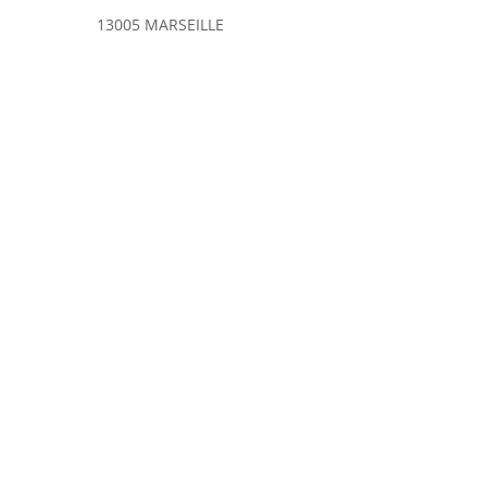
13005 MARSEILLE