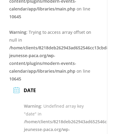
content/plugins/modern-events-
calendar/app/libraries/main.php
on line
10645
Warning
: Trying to access array offset on
null in
/home/clients/8218deb262943ad652546cc13cbd87e9/sites/e
jeunesse-paca.org/wp-
content/plugins/modern-events-
calendar/app/libraries/main.php
on line
10645
DATE
Warning
: Undefined array key
"date" in
/home/clients/8218deb262943ad652546cc13cbd87e9/s
jeunesse-paca.org/wp-